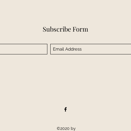
Subscribe Form
©2020 by