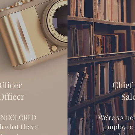
fficer
Chief
Officer
Sal
l UNCOLORED
We’re so luc
h what I have
employee a