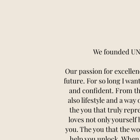
We founded UNC
Our passion for excellen
future. For so long I wan
and confident. From t
also lifestyle and a way
the you that truly repr
loves not only yourself
you. The you that the wo
help you unlock. When 