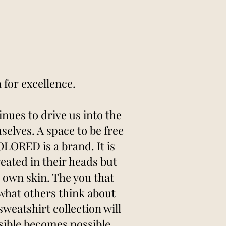
for excellence.
nues to drive us into the
selves. A space to be free
ORED is a brand. It is
reated in their heads but
r own skin. The you that
 what others think about
weatshirt collection will
sible becomes possible.