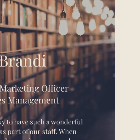
Brandi
 Marketing Officer
es Management
ky to have such a wonderful
s part of our staff. When