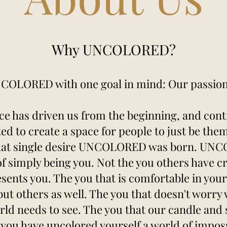
Why UNCOLORED?
OLORED with one goal in mind: Our passion 
ce has driven us from the beginning, and conti
ted to create a space for people to just be them
hat single desire UNCOLORED was born. UNCOL
 of simply being you. Not the you others have c
esents you. The you that is comfortable in you
 but others as well. The you that doesn't worry
rld needs to see. The you that our candle and s
you have uncolored yourself a world of impos