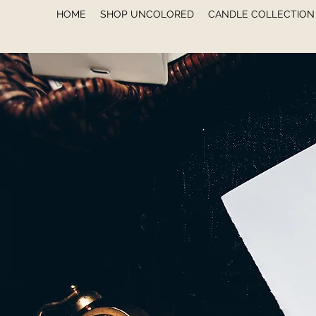
HOME
SHOP UNCOLORED
CANDLE COLLECTION