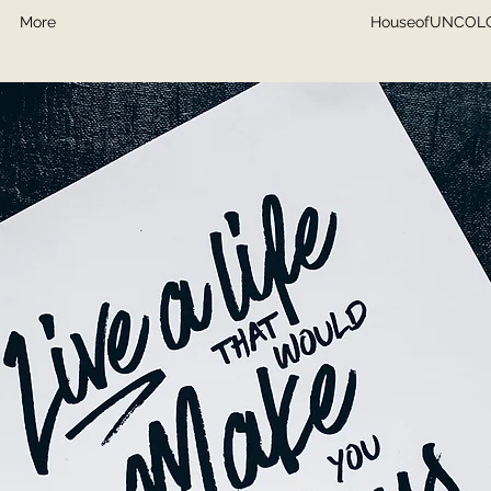
More
HouseofUNCOL