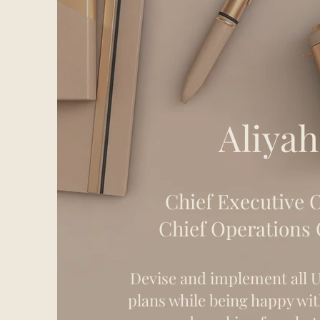
Aliyah
Chief Executive O
Chief Operations 
Devise and implement al
plans while being happy wit