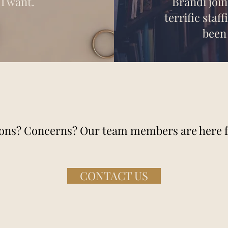
I want.
Brandi joi
terrific staf
been
ons? Concerns? Our team members are here f
CONTACT US