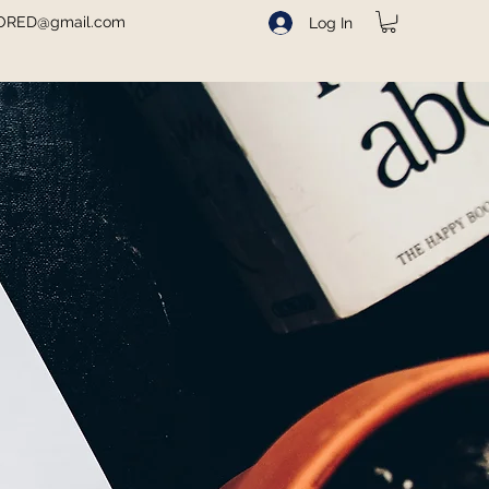
ORED@gmail.com
Log In