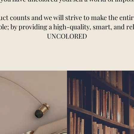
ct counts and we will strive to make the enti
le; by providing a high-quality, smart, and reli
UNCOLORED