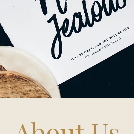
About Us