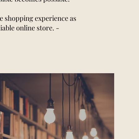
re shopping experience as
able online store. -