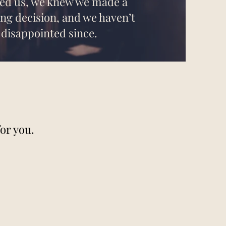
ned us, we knew we made a
fing decision, and we haven’t
 disappointed since.
or you.