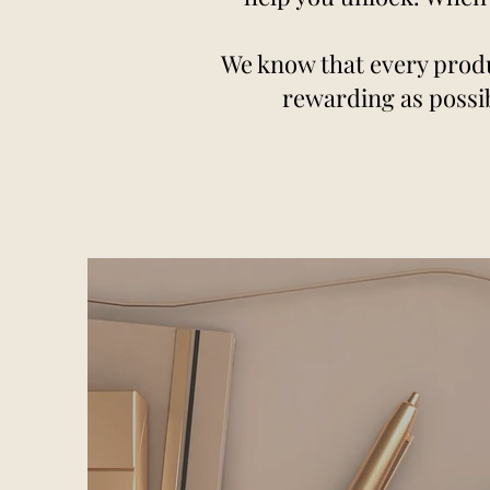
We know that every produ
rewarding as possib