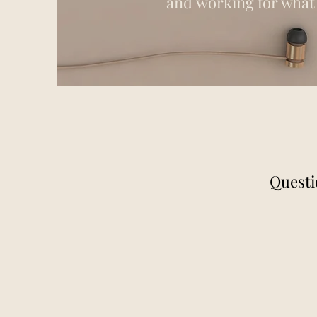
and working for what 
Questi