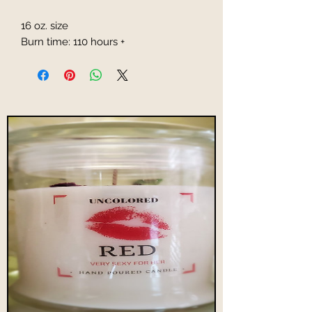
16 oz. size
Burn time: 110 hours +