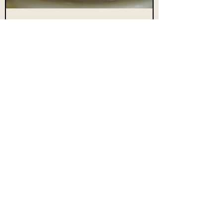
The RED
Candle
Buy Now
Subscribe Form