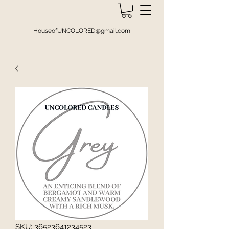
HouseofUNCOLORED@gmail.com
SKU: 36523641234523