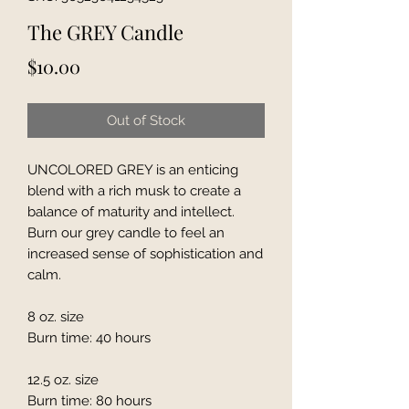
The GREY Candle
Price
$10.00
Out of Stock
UNCOLORED GREY is an enticing
blend with a rich musk to create a
balance of maturity and intellect.
Burn our grey candle to feel an
increased sense of sophistication and
calm.
8 oz. size
Burn time: 40 hours
12.5 oz. size
Burn time: 80 hours