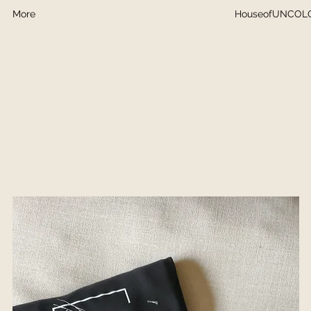
More
HouseofUNCOL