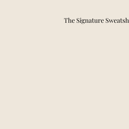
The Signature Sweatsh