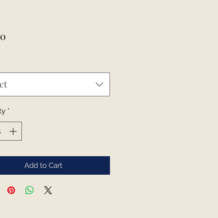
Price
00
ct
ty
*
Add to Cart