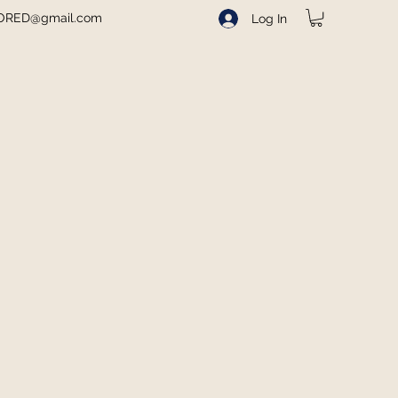
ORED@gmail.com
Log In